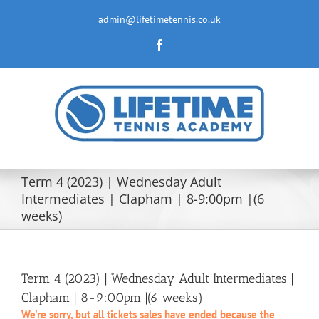
Skip
to
admin@lifetimetennis.co.uk
content
Facebook
Term 4 (2023) | Wednesday Adult
Intermediates | Clapham | 8-9:00pm |(6
weeks)
Term 4 (2023) | Wednesday Adult Intermediates |
Clapham | 8-9:00pm |(6 weeks)
We're sorry, but all tickets sales have ended because the