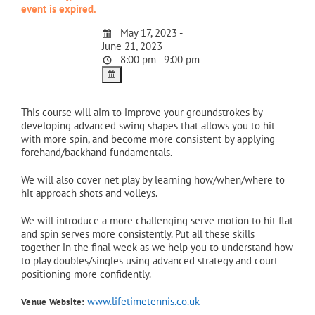
event is expired.
May 17, 2023 -
June 21, 2023
8:00 pm - 9:00 pm
This course will aim to improve your groundstrokes by
developing advanced swing shapes that allows you to hit
with more spin, and become more consistent by applying
forehand/backhand fundamentals.
We will also cover net play by learning how/when/where to
hit approach shots and volleys.
We will introduce a more challenging serve motion to hit flat
and spin serves more consistently. Put all these skills
together in the final week as we help you to understand how
to play doubles/singles using advanced strategy and court
positioning more confidently.
www.lifetimetennis.co.uk
Venue Website: