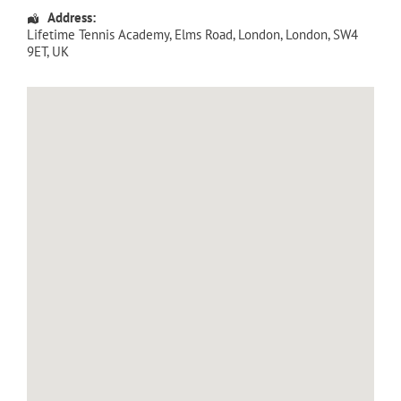
Address:
Lifetime Tennis Academy
, Elms Road,
London
,
London
,
SW4
9ET
,
UK