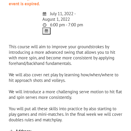
event is expired.
July 11, 2022 -
August 1, 2022
6:00 pm - 7:00 pm
This course will aim to improve your groundstrokes by
introducing a more advanced swing that allows you to hit
with more spin, and become more consistent by applying
forehand/backhand fundamentals.
We will also cover net play by learning how/when/where to
hit approach shots and volleys.
We will introduce a more challenging serve motion to hit flat
and spin serves more consistently.
You will put all these skills into practice by also starting to
play games and mini-matches. In the final week we will cover
doubles rules and matchplay.