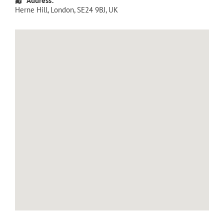
Address:
Herne Hill
,
London
,
SE24 9BJ
,
UK