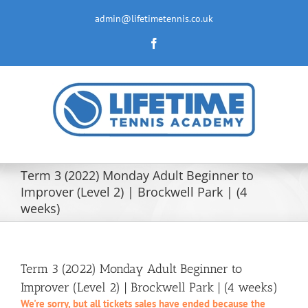
Skip
to
admin@lifetimetennis.co.uk
content
Facebook
Term 3 (2022) Monday Adult Beginner to
Improver (Level 2) | Brockwell Park | (4
weeks)
Term 3 (2022) Monday Adult Beginner to
Improver (Level 2) | Brockwell Park | (4 weeks)
We're sorry, but all tickets sales have ended because the