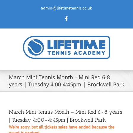
Skip
to
admin@lifetimetennis.co.uk
content
Facebook
March Mini Tennis Month – Mini Red 6-8
years | Tuesday 4:00-4:45pm | Brockwell Park
March Mini Tennis Month – Mini Red 6-8 years
| Tuesday 4:00-4:45pm | Brockwell Park
We're sorry, but all tickets sales have ended because the
event is expired.