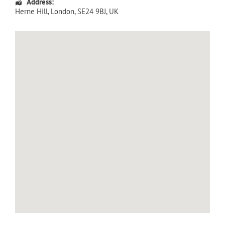
Address:
Herne Hill
,
London
,
SE24 9BJ
,
UK