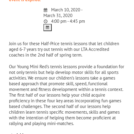
March 10, 2020 -
March 31, 2020
4:00 pm - 4:45 pm
Join us for these Half-Price tennis lessons that let children
aged 6-7 years try out tennis with our LTA Accredited
coaches in the 2nd half of spring term.
Our Young Mini Red’s tennis lessons provide a foundation for
not only tennis but help develop motor skills for all sports
activities. We ensure our children’s lessons take a games
based approach that promote skill, speed, functional
movement and fitness development within a tennis context.
The first half of our lessons help your child acquire
proficiency in these four key areas incorporating fun games
based challenges. The second half of our lessons help
children learn tennis specific movements, skills and games
with the intention of helping them become proficient at
rallying and playing mini-matches.