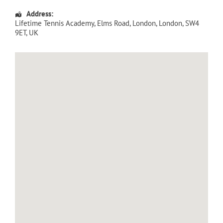
Address:
Lifetime Tennis Academy
, Elms Road,
London
,
London
,
SW4
9ET
,
UK