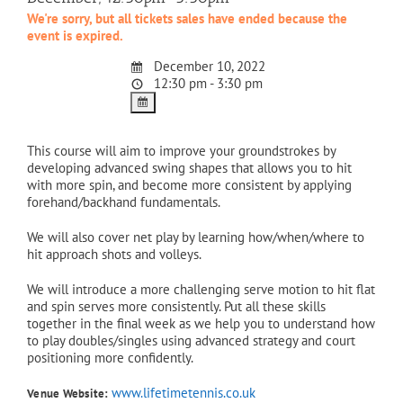
We're sorry, but all tickets sales have ended because the
event is expired.
December 10, 2022
12:30 pm - 3:30 pm
This course will aim to improve your groundstrokes by
developing advanced swing shapes that allows you to hit
with more spin, and become more consistent by applying
forehand/backhand fundamentals.
We will also cover net play by learning how/when/where to
hit approach shots and volleys.
We will introduce a more challenging serve motion to hit flat
and spin serves more consistently. Put all these skills
together in the final week as we help you to understand how
to play doubles/singles using advanced strategy and court
positioning more confidently.
www.lifetimetennis.co.uk
Venue Website: