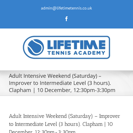
Skip
to
admin@lifetimetennis.co.uk
content
Facebook
Adult Intensive Weekend (Saturday) –
Improver to Intermediate Level (3 hours).
Clapham | 10 December, 12:30pm-3:30pm
Adult Intensive Weekend (Saturday) – Improver
to Intermediate Level (3 hours). Clapham | 10
December, 12:30pm-3:30pm