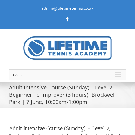
Skip
to
admin@lifetimetennis.co.uk
content
Facebook
Go to...
Adult Intensive Course (Sunday) – Level 2,
Beginner To Improver (3 hours). Brockwell
Park | 7 June, 10:00am-1:00pm
Adult Intensive Course (Sunday) – Level 2,