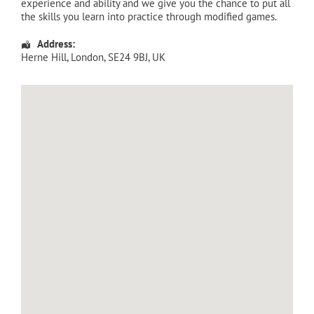
experience and ability and we give you the chance to put all
the skills you learn into practice through modified games.
Address:
Herne Hill
,
London
,
SE24 9BJ
,
UK