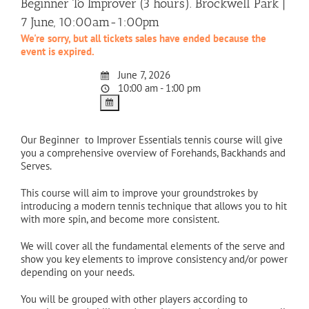
Beginner To Improver (3 hours). Brockwell Park |
7 June, 10:00am-1:00pm
We're sorry, but all tickets sales have ended because the
event is expired.
June 7, 2026
10:00 am - 1:00 pm
Our Beginner to Improver Essentials tennis course will give
you a comprehensive overview of Forehands, Backhands and
Serves.
This course will aim to improve your groundstrokes by
introducing a modern tennis technique that allows you to hit
with more spin, and become more consistent.
We will cover all the fundamental elements of the serve and
show you key elements to improve consistency and/or power
depending on your needs.
You will be grouped with other players according to