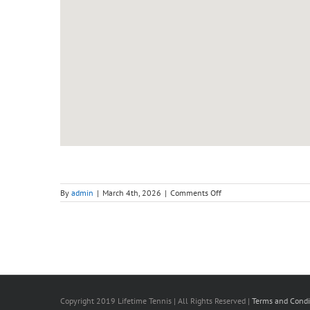
on
By
admin
|
March 4th, 2026
|
Comments Off
Adult
Intensive
Course
(Sunday)
–
Level
2,
Beginner
To
Improver
Copyright 2019 Lifetime Tennis | All Rights Reserved |
Terms and Condi
(3