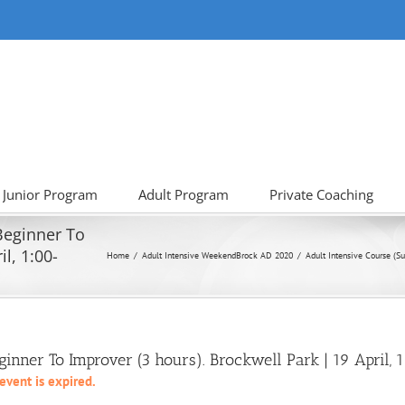
Junior Program
Adult Program
Private Coaching
 Beginner To
l, 1:00-
Home
Adult Intensive Weekend
Brock AD 2020
Adult Intensive Course (Su
eginner To Improver (3 hours). Brockwell Park | 19 April
 event is expired.