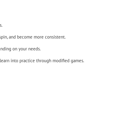
s.
 spin, and become more consistent.
ending on your needs.
 learn into practice through modified games.