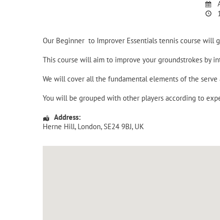
A
1
Our Beginner to Improver Essentials tennis course will
This course will aim to improve your groundstrokes by i
We will cover all the fundamental elements of the serv
You will be grouped with other players according to expe
Address:
Herne Hill
,
London
,
SE24 9BJ
,
UK