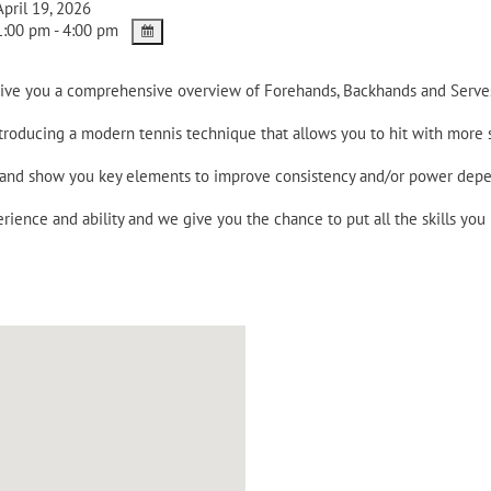
pril 19, 2026
:00 pm - 4:00 pm
 give you a comprehensive overview of Forehands, Backhands and Serve
ntroducing a modern tennis technique that allows you to hit with more
e and show you key elements to improve consistency and/or power dep
rience and ability and we give you the chance to put all the skills you