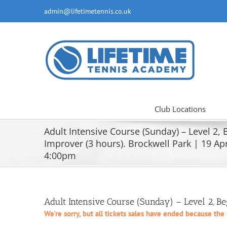
Skip
admin@lifetimetennis.co.uk
to
content
Club Locations
Adult Intensive Course (Sunday) – Level 2,
Improver (3 hours). Brockwell Park | 19 Apri
4:00pm
Adult Intensive Course (Sunday) – Level 2, B
We're sorry, but all tickets sales have ended because the