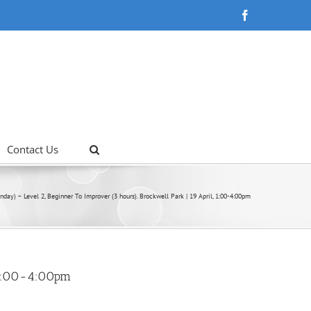
Facebook
Contact Us
nday) – Level 2, Beginner To Improver (3 hours). Brockwell Park | 19 April, 1:00-4:00pm
, 1:00-4:00pm