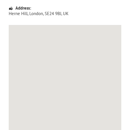
Address:
Herne Hill
,
London
,
SE24 9BJ
,
UK