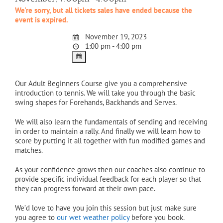
We're sorry, but all tickets sales have ended because the
event is expired.
November 19, 2023
1:00 pm - 4:00 pm
Our Adult Beginners Course give you a comprehensive
introduction to tennis. We will take you through the basic
swing shapes for Forehands, Backhands and Serves.
We will also learn the fundamentals of sending and receiving
in order to maintain a rally. And finally we will learn how to
score by putting it all together with fun modified games and
matches.
As your confidence grows then our coaches also continue to
provide specific individual feedback for each player so that
they can progress forward at their own pace.
We’d love to have you join this session but just make sure
you agree to
our wet weather policy
before you book.