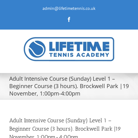
Skip
to
admin@lifetimetennis.co.uk
content
Facebook
Adult Intensive Course (Sunday) Level 1 –
Beginner Course (3 hours). Brockwell Park |19
November, 1:00pm-4:00pm
Adult Intensive Course (Sunday) Level 1 –
Beginner Course (3 hours). Brockwell Park |19
November, 1:00pm-4:00pm