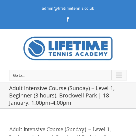
Skip
to
admin@lifetimetennis.co.uk
content
Facebook
Go to...
Adult Intensive Course (Sunday) – Level 1,
Beginner (3 hours). Brockwell Park | 18
January, 1:00pm-4:00pm
Adult Intensive Course (Sunday) – Level 1,