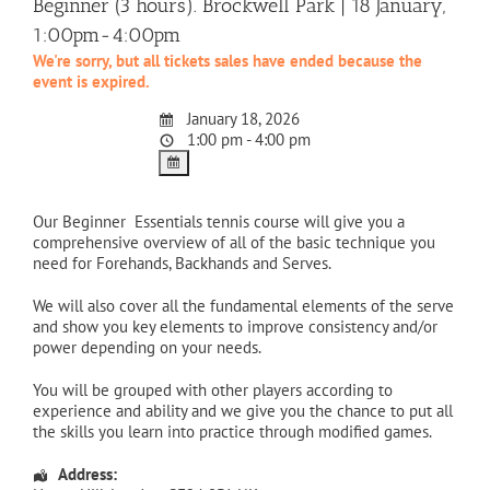
Beginner (3 hours). Brockwell Park | 18 January,
1:00pm-4:00pm
We're sorry, but all tickets sales have ended because the
event is expired.
January 18, 2026
1:00 pm - 4:00 pm
Our Beginner Essentials tennis course will give you a
comprehensive overview of all of the basic technique you
need for Forehands, Backhands and Serves.
We will also cover all the fundamental elements of the serve
and show you key elements to improve consistency and/or
power depending on your needs.
You will be grouped with other players according to
experience and ability and we give you the chance to put all
the skills you learn into practice through modified games.
Address: