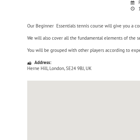
F
1
Our Beginner Essentials tennis course will give you a c
We will also cover all the fundamental elements of the
You will be grouped with other players according to expe
Address:
Herne Hill
,
London
,
SE24 9BJ
,
UK