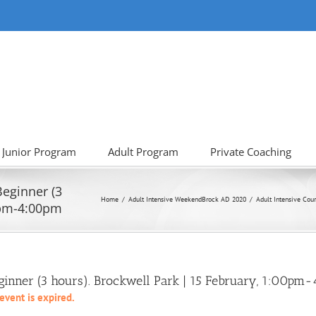
Junior Program
Adult Program
Private Coaching
Beginner (3
Home
Adult Intensive Weekend
Brock AD 2020
Adult Intensive Cour
0pm-4:00pm
eginner (3 hours). Brockwell Park | 15 February, 1:00p
 event is expired.