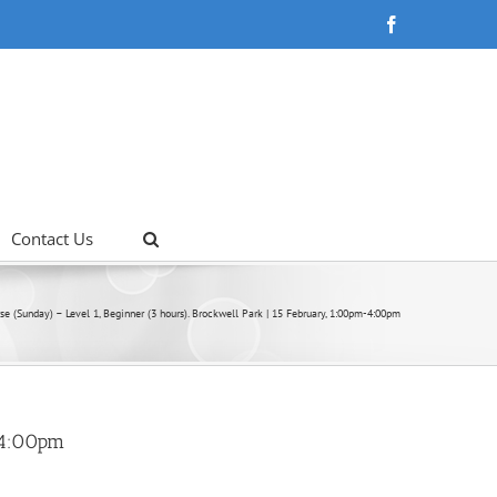
Facebook
Contact Us
se (Sunday) – Level 1, Beginner (3 hours). Brockwell Park | 15 February, 1:00pm-4:00pm
m-4:00pm