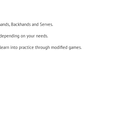
hands, Backhands and Serves.
 depending on your needs.
 learn into practice through modified games.