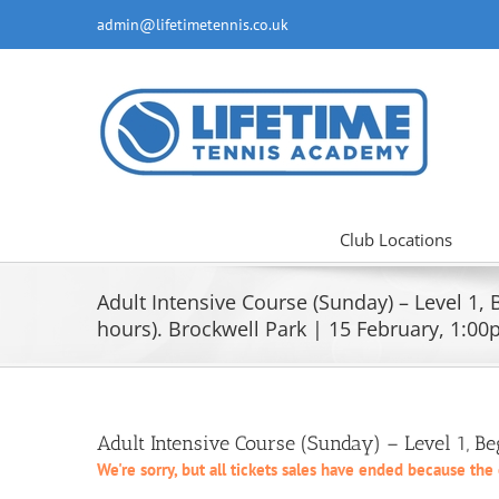
Skip
admin@lifetimetennis.co.uk
to
content
Club Locations
Adult Intensive Course (Sunday) – Level 1, 
hours). Brockwell Park | 15 February, 1:0
Adult Intensive Course (Sunday) – Level 1, B
We're sorry, but all tickets sales have ended because the