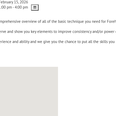
ebruary 15, 2026
:00 pm - 4:00 pm
omprehensive overview of all of the basic technique you need for Fore
 serve and show you key elements to improve consistency and/or power
rience and ability and we give you the chance to put all the skills you