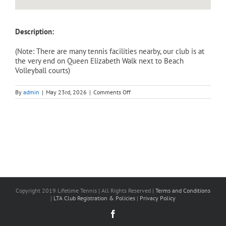
Description:
(Note: There are many tennis facilities nearby, our club is at
the very end on Queen Elizabeth Walk next to Beach
Volleyball courts)
on
By
admin
|
May 23rd, 2026
|
Comments Off
Adult
Intensive
Course
(Saturday)
–
Level
2,
Beginner
To
Improver(3
hours).
Barnes
|
Copyright 2019 Lifetime Tennis | All Rights Reserved |
Terms and Conditions
6
|
LTA Club Registration & Policies
|
Privacy Policy
June,
1:00pm-
Facebook
4:00pm