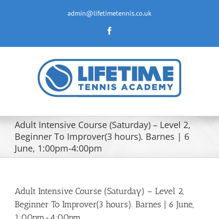
Skip
to
admin@lifetimetennis.co.uk
content
Facebook
Adult Intensive Course (Saturday) – Level 2,
Beginner To Improver(3 hours). Barnes | 6
June, 1:00pm-4:00pm
Adult Intensive Course (Saturday) – Level 2,
Beginner To Improver(3 hours). Barnes | 6 June,
1:00pm-4:00pm