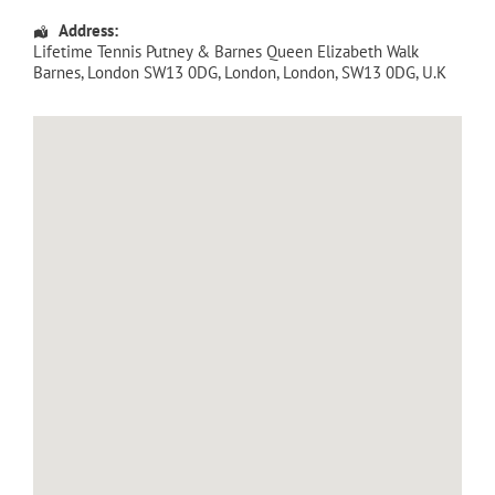
Address:
Lifetime Tennis Putney & Barnes Queen Elizabeth Walk
Barnes, London SW13 0DG
,
London
,
London
,
SW13 0DG
,
U.K