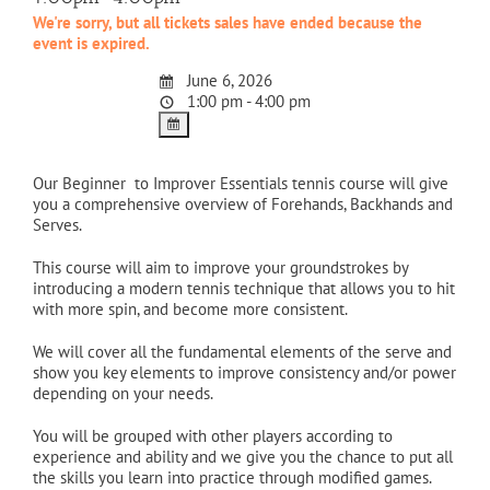
We're sorry, but all tickets sales have ended because the
event is expired.
June 6, 2026
1:00 pm - 4:00 pm
Our Beginner to Improver Essentials tennis course will give
you a comprehensive overview of Forehands, Backhands and
Serves.
This course will aim to improve your groundstrokes by
introducing a modern tennis technique that allows you to hit
with more spin, and become more consistent.
We will cover all the fundamental elements of the serve and
show you key elements to improve consistency and/or power
depending on your needs.
You will be grouped with other players according to
experience and ability and we give you the chance to put all
the skills you learn into practice through modified games.