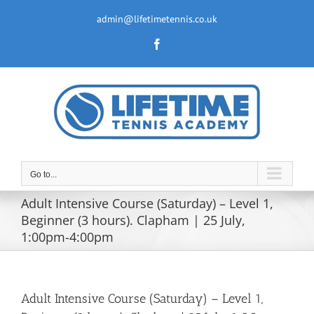
Skip
to
admin@lifetimetennis.co.uk
content
Facebook
Go to...
Adult Intensive Course (Saturday) – Level 1,
Beginner (3 hours). Clapham | 25 July,
1:00pm-4:00pm
Adult Intensive Course (Saturday) – Level 1,