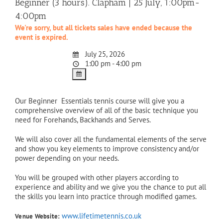
Beginner (3 hours). Clapham | 25 July, 1:00pm-
4:00pm
We're sorry, but all tickets sales have ended because the
event is expired.
July 25, 2026
1:00 pm - 4:00 pm
Our Beginner Essentials tennis course will give you a
comprehensive overview of all of the basic technique you
need for Forehands, Backhands and Serves.
We will also cover all the fundamental elements of the serve
and show you key elements to improve consistency and/or
power depending on your needs.
You will be grouped with other players according to
experience and ability and we give you the chance to put all
the skills you learn into practice through modified games.
www.lifetimetennis.co.uk
Venue Website: