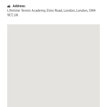
Address:
Lifetime Tennis Academy
, Elms Road,
London
,
London
,
SW4
9ET
,
UK