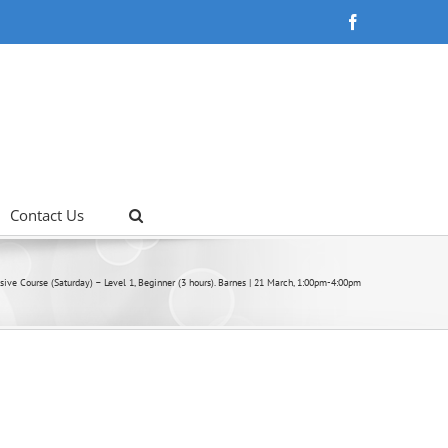
Facebook
Contact Us
nsive Course (Saturday) – Level 1, Beginner (3 hours). Barnes | 21 March, 1:00pm-4:00pm