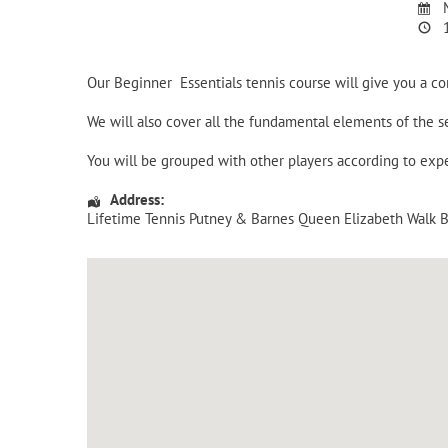
M
1
Our Beginner Essentials tennis course will give you a c
We will also cover all the fundamental elements of the
You will be grouped with other players according to expe
Address:
Lifetime Tennis Putney & Barnes Queen Elizabeth Walk