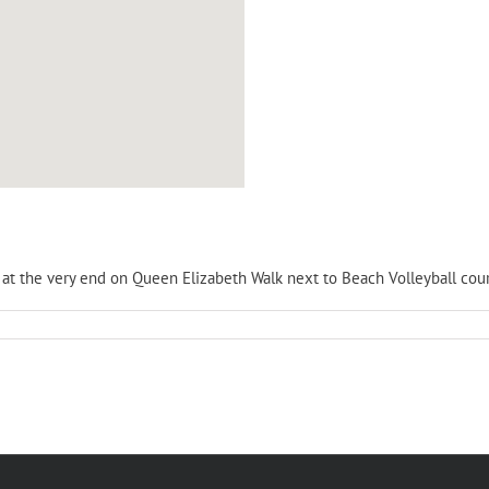
is at the very end on Queen Elizabeth Walk next to Beach Volleyball cour