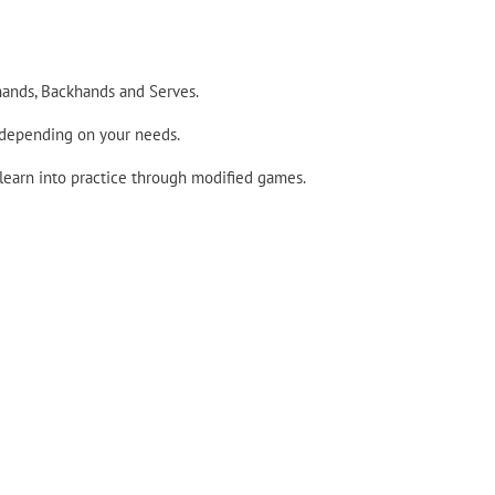
hands, Backhands and Serves.
 depending on your needs.
 learn into practice through modified games.