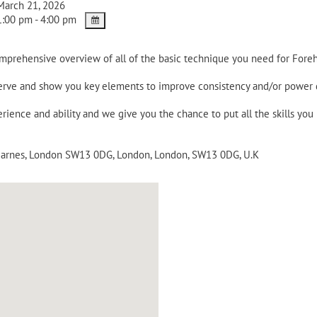
arch 21, 2026
:00 pm - 4:00 pm
omprehensive overview of all of the basic technique you need for Fore
 serve and show you key elements to improve consistency and/or power
rience and ability and we give you the chance to put all the skills you
 Barnes, London SW13 0DG
,
London
,
London
,
SW13 0DG
,
U.K