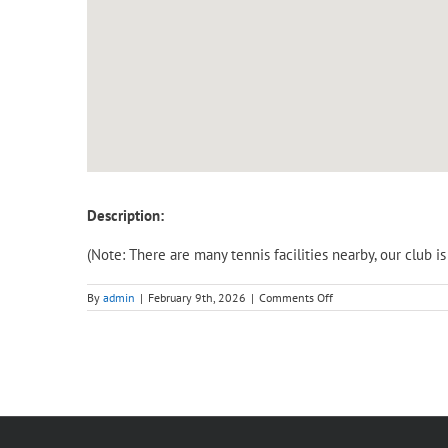
Description:
(Note: There are many tennis facilities nearby, our club 
on
By
admin
|
February 9th, 2026
|
Comments Off
Adult
Intensive
Course
(Saturday)
–
Level
1,
Beginner
(3
hours).