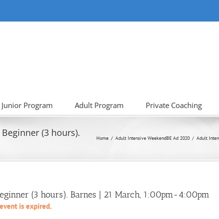
Junior Program
Adult Program
Private Coaching
 Beginner (3 hours).
Home
Adult Intensive Weekend
BE Ad 2020
Adult Inte
 Beginner (3 hours). Barnes | 21 March, 1:00pm-4:00pm
 event is expired.