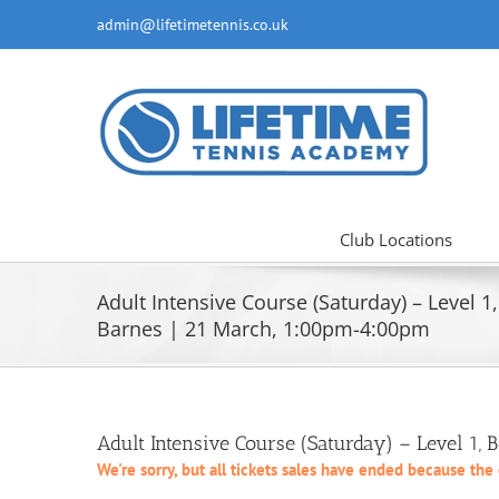
Skip
admin@lifetimetennis.co.uk
to
content
Club Locations
Adult Intensive Course (Saturday) – Level 1,
Barnes | 21 March, 1:00pm-4:00pm
Adult Intensive Course (Saturday) – Level 1,
We're sorry, but all tickets sales have ended because the