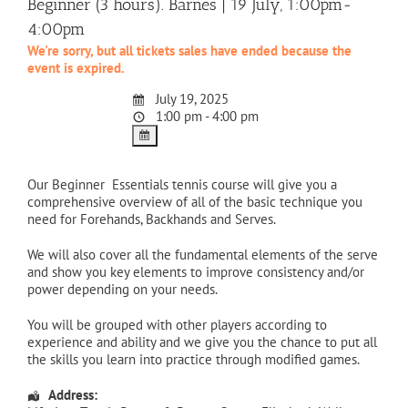
Beginner (3 hours). Barnes | 19 July, 1:00pm-
4:00pm
We're sorry, but all tickets sales have ended because the
event is expired.
July 19, 2025
1:00 pm - 4:00 pm
Our Beginner Essentials tennis course will give you a
comprehensive overview of all of the basic technique you
need for Forehands, Backhands and Serves.
We will also cover all the fundamental elements of the serve
and show you key elements to improve consistency and/or
power depending on your needs.
You will be grouped with other players according to
experience and ability and we give you the chance to put all
the skills you learn into practice through modified games.
Address: