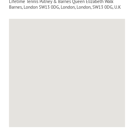
Lifetime Tennis Putney & Barnes Queen Elizabeth Walk
Barnes, London SW13 0DG
,
London
,
London
,
SW13 0DG
,
U.K