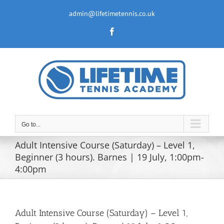
Skip
to
admin@lifetimetennis.co.uk
content
Facebook
Go to...
Adult Intensive Course (Saturday) – Level 1,
Beginner (3 hours). Barnes | 19 July, 1:00pm-
4:00pm
Adult Intensive Course (Saturday) – Level 1,