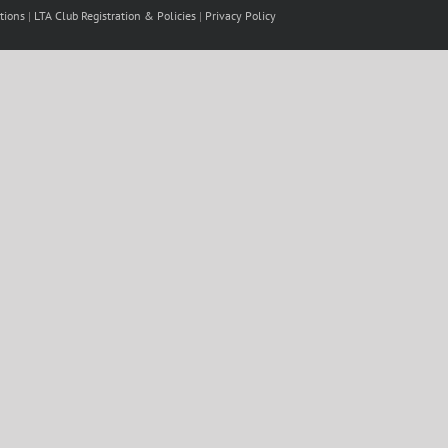
tions
|
LTA Club Registration & Policies
|
Privacy Policy