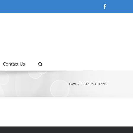
Facebook
Contact Us
Home
ROSENDALE TENNIS