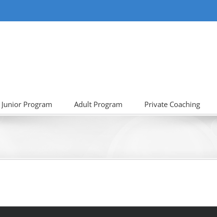
Junior Program
Adult Program
Private Coaching