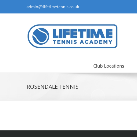
Skip
admin@lifetimetennis.co.uk
to
content
Club Locations
ROSENDALE TENNIS