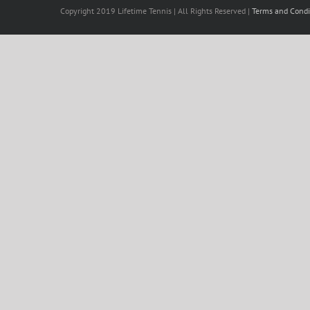
Copyright 2019 Lifetime Tennis | All Rights Reserved |
Terms and Condi