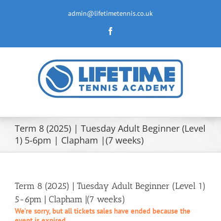
Skip
to
admin@lifetimetennis.co.uk
content
Facebook
Term 8 (2025) | Tuesday Adult Beginner (Level
1) 5-6pm | Clapham |(7 weeks)
Term 8 (2025) | Tuesday Adult Beginner (Level 1)
5-6pm | Clapham |(7 weeks)
We're sorry, but all tickets sales have ended because the
event is expired.