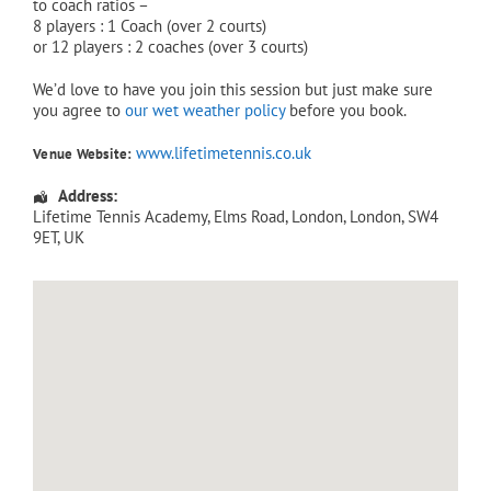
to coach ratios –
8 players : 1 Coach (over 2 courts)
or 12 players : 2 coaches (over 3 courts)
We’d love to have you join this session but just make sure
you agree to
our wet weather policy
before you book.
www.lifetimetennis.co.uk
Venue Website:
Address:
Lifetime Tennis Academy
, Elms Road,
London
,
London
,
SW4
9ET
,
UK