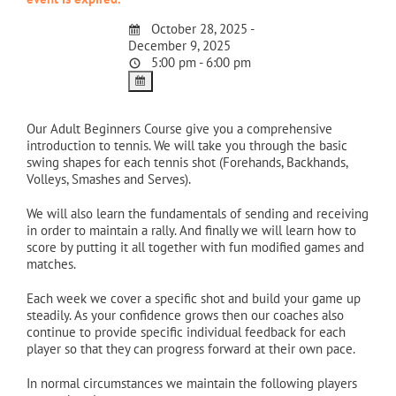
October 28, 2025 -
December 9, 2025
5:00 pm - 6:00 pm
Our Adult Beginners Course give you a comprehensive
introduction to tennis. We will take you through the basic
swing shapes for each tennis shot (Forehands, Backhands,
Volleys, Smashes and Serves).
We will also learn the fundamentals of sending and receiving
in order to maintain a rally. And finally we will learn how to
score by putting it all together with fun modified games and
matches.
Each week we cover a specific shot and build your game up
steadily. As your confidence grows then our coaches also
continue to provide specific individual feedback for each
player so that they can progress forward at their own pace.
In normal circumstances we maintain the following players