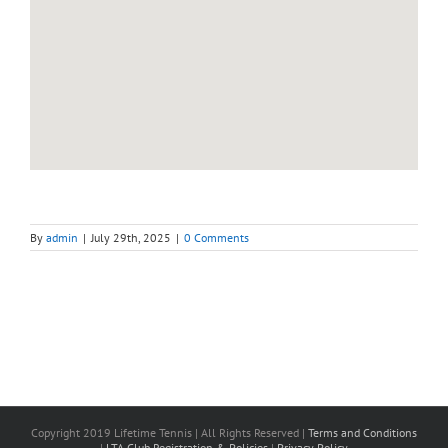
By
admin
|
July 29th, 2025
|
0 Comments
Copyright 2019 Lifetime Tennis | All Rights Reserved |
Terms and Conditions
|
LTA Club Registration & Policies
|
Privacy Policy