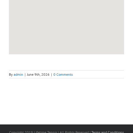
By
admin
|
June 9th, 2026
|
0 Comments
Copyright 2019 Lifetime Tennis | All Rights Reserved |
Terms and Conditions