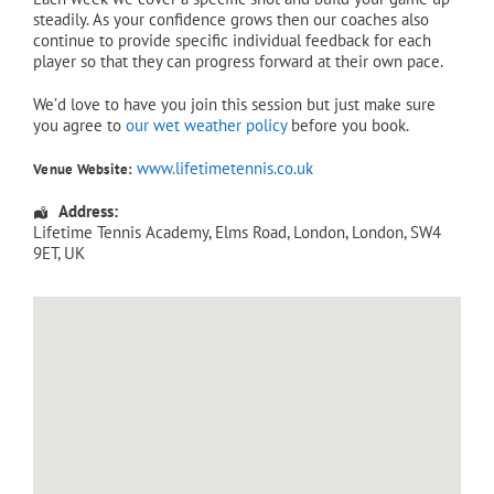
steadily. As your confidence grows then our coaches also
continue to provide specific individual feedback for each
player so that they can progress forward at their own pace.
We’d love to have you join this session but just make sure
you agree to
our wet weather policy
before you book.
www.lifetimetennis.co.uk
Venue Website:
Address:
Lifetime Tennis Academy
, Elms Road,
London
,
London
,
SW4
9ET
,
UK