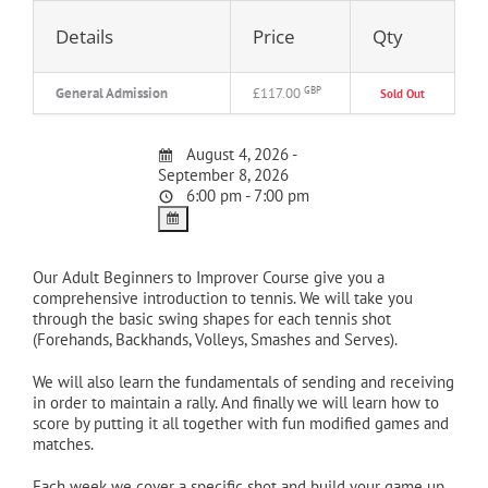
Details
Price
Qty
General Admission
£117.00
GBP
Sold Out
August 4, 2026 -
September 8, 2026
6:00 pm - 7:00 pm
Our Adult Beginners to Improver Course give you a
comprehensive introduction to tennis. We will take you
through the basic swing shapes for each tennis shot
(Forehands, Backhands, Volleys, Smashes and Serves).
We will also learn the fundamentals of sending and receiving
in order to maintain a rally. And finally we will learn how to
score by putting it all together with fun modified games and
matches.
Each week we cover a specific shot and build your game up