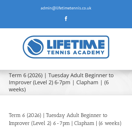
Skip
to
admin@lifetimetennis.co.uk
content
Facebook
Term 6 (2026) | Tuesday Adult Beginner to
Improver (Level 2) 6-7pm | Clapham | (6
weeks)
Term 6 (2026) | Tuesday Adult Beginner to
Improver (Level 2) 6-7pm | Clapham | (6 weeks)