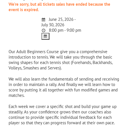
We're sorry, but all tickets sales have ended because the
event is expired.
June 25, 2026 -
July 30, 2026
8:00 pm - 9:00 pm
Our Adult Beginners Course give you a comprehensive
introduction to tennis. We will take you through the basic
swing shapes for each tennis shot (Forehands, Backhands,
Volleys, Smashes and Serves).
We will also learn the fundamentals of sending and receiving
in order to maintain a rally. And finally we will learn how to
score by putting it all together with fun modified games and
matches.
Each week we cover a specific shot and build your game up
steadily. As your confidence grows then our coaches also
continue to provide specific individual feedback for each
player so that they can progress forward at their own pace.