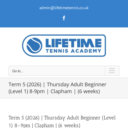
Skip
to
admin@lifetimetennis.co.uk
content
Facebook
Go to...
Term 5 (2026) | Thursday Adult Beginner
(Level 1) 8-9pm | Clapham | (6 weeks)
Term 5 (2026) | Thursday Adult Beginner (Level
1) 8-9pm | Clapham | (6 weeks)