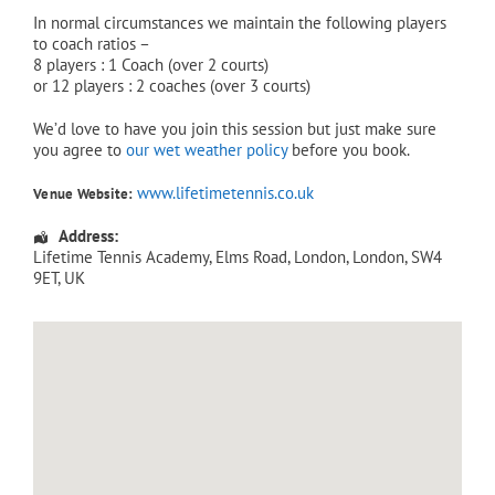
In normal circumstances we maintain the following players
to coach ratios –
8 players : 1 Coach (over 2 courts)
or 12 players : 2 coaches (over 3 courts)
We’d love to have you join this session but just make sure
you agree to
our wet weather policy
before you book.
www.lifetimetennis.co.uk
Venue Website:
Address:
Lifetime Tennis Academy
, Elms Road,
London
,
London
,
SW4
9ET
,
UK