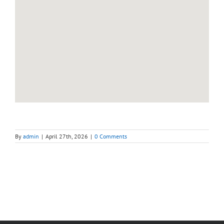
By
admin
|
April 27th, 2026
|
0 Comments