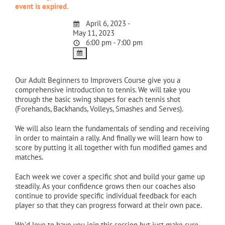
event is expired.
April 6, 2023 -
May 11, 2023
6:00 pm - 7:00 pm
Our Adult Beginners to Improvers Course give you a
comprehensive introduction to tennis. We will take you
through the basic swing shapes for each tennis shot
(Forehands, Backhands, Volleys, Smashes and Serves).
We will also learn the fundamentals of sending and receiving
in order to maintain a rally. And finally we will learn how to
score by putting it all together with fun modified games and
matches.
Each week we cover a specific shot and build your game up
steadily. As your confidence grows then our coaches also
continue to provide specific individual feedback for each
player so that they can progress forward at their own pace.
We’d love to have you join this session but just make sure