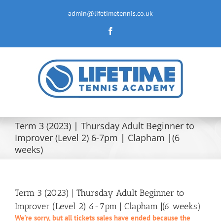
Skip
to
admin@lifetimetennis.co.uk
content
Facebook
Term 3 (2023) | Thursday Adult Beginner to
Improver (Level 2) 6-7pm | Clapham |(6
weeks)
Term 3 (2023) | Thursday Adult Beginner to
Improver (Level 2) 6-7pm | Clapham |(6 weeks)
We're sorry, but all tickets sales have ended because the