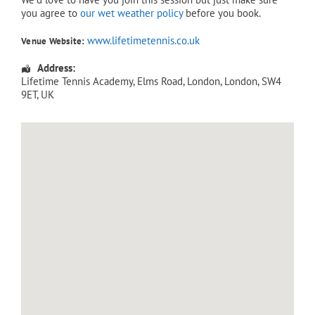
you agree to
our wet weather policy
before you book.
www.lifetimetennis.co.uk
Venue Website:
Address:
Lifetime Tennis Academy
, Elms Road,
London
,
London
,
SW4
9ET
,
UK