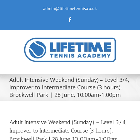
Skip
to
admin@lifetimetennis.co.uk
content
Facebook
Adult Intensive Weekend (Sunday) – Level 3/4,
Improver to Intermediate Course (3 hours).
Brockwell Park | 28 June, 10:00am-1:00pm
Adult Intensive Weekend (Sunday) – Level 3/4,
Improver to Intermediate Course (3 hours).
Brockwell Park | 28 June, 10:00am-1:00pm