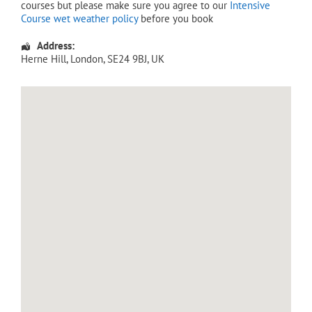
courses but please make sure you agree to our
Intensive
Course wet weather policy
before you book
Address:
Herne Hill
,
London
,
SE24 9BJ
,
UK