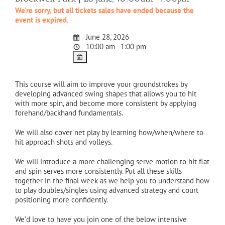
We're sorry, but all tickets sales have ended because the
event is expired.
June 28, 2026
10:00 am - 1:00 pm
This course will aim to improve your groundstrokes by
developing advanced swing shapes that allows you to hit
with more spin, and become more consistent by applying
forehand/backhand fundamentals.
We will also cover net play by learning how/when/where to
hit approach shots and volleys.
We will introduce a more challenging serve motion to hit flat
and spin serves more consistently. Put all these skills
together in the final week as we help you to understand how
to play doubles/singles using advanced strategy and court
positioning more confidently.
We’d love to have you join one of the below intensive