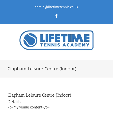
Skip
to
admin@lifetimetennis.co.uk
content
Facebook
Clapham Leisure Centre (Indoor)
Clapham Leisure Centre (Indoor)
Details
<p>My venue content</p>