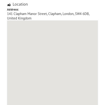
Location
Address:
141 Clapham Manor Street
, Clapham,
London
,
SW4 6DB
,
United Kingdom