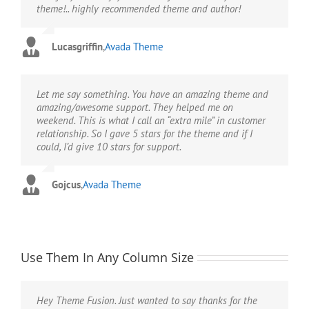
theme!.. highly recommended theme and author!
Lucasgriffin
,
Avada Theme
Let me say something. You have an amazing theme and
amazing/awesome support. They helped me on
weekend. This is what I call an “extra mile” in customer
relationship. So I gave 5 stars for the theme and if I
could, I’d give 10 stars for support.
Gojcus
,
Avada Theme
Use Them In Any Column Size
Hey Theme Fusion. Just wanted to say thanks for the