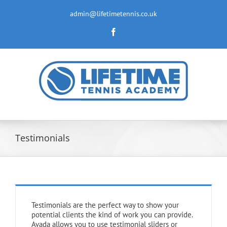
Skip
to
admin@lifetimetennis.co.uk
content
Facebook
Testimonials
Testimonials are the perfect way to show your
potential clients the kind of work you can provide.
Avada allows you to use testimonial sliders or