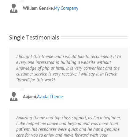
pleased.”
them unnecessary and obsolete.”
William Genske
,
My Company
Stuartyboy
Strata1
,
Avada Theme
,
Avada Theme
Single Testimonials
I bought this theme and i would like to recommend it to
every one interested in building a website without
knowledge of php or html. It is very convenient and the
customer service is very reactive. I will say it in French
“Bravo” for this work!
Aajami
,
Avada Theme
Amazing theme and top class support, as I’m a beginner,
Luke helped me above and beyond and was more than
patient, his responses were quick and he has a genuine
care for you to enjoy and move forward with your