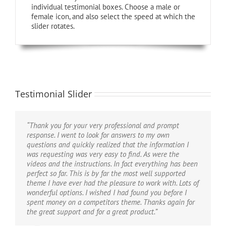
individual testimonial boxes. Choose a male or
female icon, and also select the speed at which the
slider rotates.
Testimonial Slider
“Thank you for your very professional and prompt
“If I could give 100 stars for support and attention to
“Hi, I just wanted to say thanks for the great theme. I’m
response. I went to look for answers to my own
detail I definitely would. I’ve purchased a good number
finding new ways to improve it every day and find that
questions and quickly realized that the information I
of WordPress themes from various developers that look
it’s been the most user-friendly theme I’ve ever
was requesting was very easy to find. As were the
good on Themeforest but after you buy them you find
purchased. I am practically computer illiterate and know
videos and the instructions. In fact everything has been
numerous problems, bugs, crazy admin and very very
extremely little if anything at all about code, CSS, or
perfect so far. This is by far the most well supported
poor support. I purchased the Avada theme and there
any of the inner workings of a website. The Avada
theme I have ever had the pleasure to work with. Lots of
were a couple of problems too, but the guys from
theme removes all the worry, hassle, frustration and
wonderful options. I wished I had found you before I
ThemeFusion were remarkable – I really mean this. The
angst that beginners (and novices) feel when designing
spent money on a competitors theme. Thanks again for
speed of support and attention to detail is quite
websites. If you can read and follow directions, this
the great support and for a great product.”
phenomenal. If you are considering buying this theme
theme is for you. I’ve tried a hundred plug-ins with
at all then take it from me, you will be extremely
other themes and the Avada theme makes almost all of