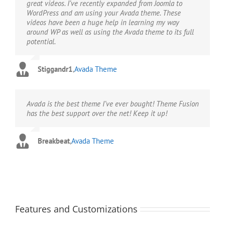
great videos. I’ve recently expanded from Joomla to
WordPress and am using your Avada theme. These
videos have been a huge help in learning my way
around WP as well as using the Avada theme to its full
potential.
Stiggandr1
,
Avada Theme
Avada is the best theme I’ve ever bought! Theme Fusion
has the best support over the net! Keep it up!
Breakbeat
,
Avada Theme
Features and Customizations