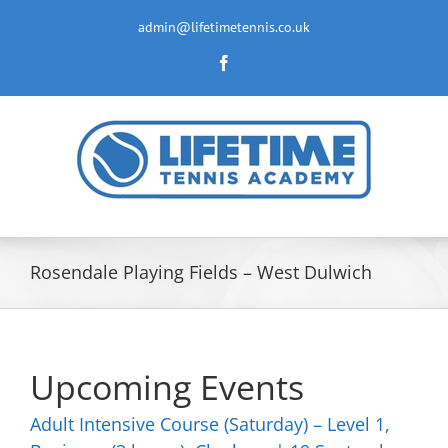
Skip
to
admin@lifetimetennis.co.uk
content
Facebook
Rosendale Playing Fields – West Dulwich
Upcoming Events
Adult Intensive Course (Saturday) – Level 1,