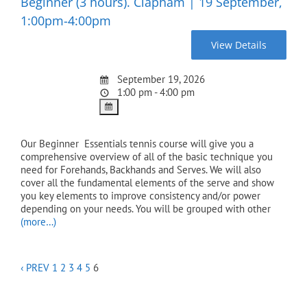
Beginner (3 hours). Clapham | 19 September,
1:00pm-4:00pm
September 19, 2026
1:00 pm - 4:00 pm
Our Beginner Essentials tennis course will give you a
comprehensive overview of all of the basic technique you
need for Forehands, Backhands and Serves. We will also
cover all the fundamental elements of the serve and show
you key elements to improve consistency and/or power
depending on your needs. You will be grouped with other
(more…)
‹ PREV
1
2
3
4
5
6