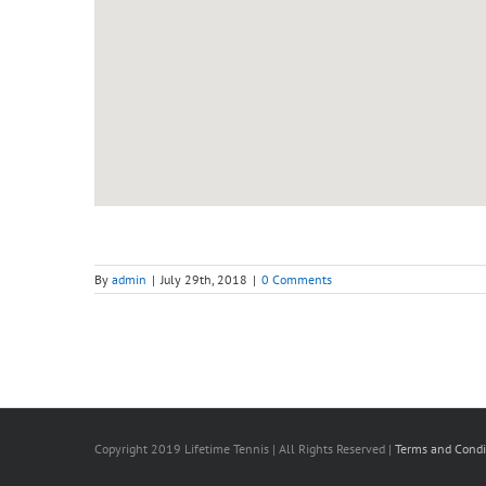
By
admin
|
July 29th, 2018
|
0 Comments
Copyright 2019 Lifetime Tennis | All Rights Reserved |
Terms and Condi