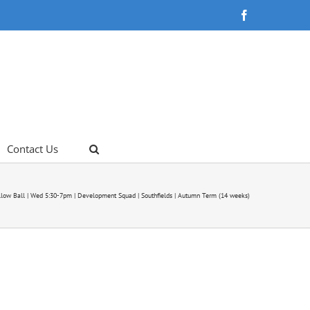
Facebook
Contact Us
llow Ball | Wed 5:30-7pm | Development Squad | Southfields | Autumn Term (14 weeks)