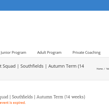
Junior Program
Adult Program
Private Coaching
t Squad | Southfields | Autumn Term (14
Home
Ye
uad | Southfields | Autumn Term (14 weeks)
 event is expired.