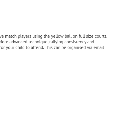
match players using the yellow ball on full size courts.
. More advanced technique, rallying consistency and
 for your child to attend. This can be organised via email