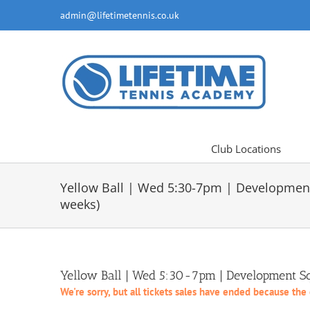
Skip
admin@lifetimetennis.co.uk
to
content
Club Locations
Yellow Ball | Wed 5:30-7pm | Developmen
weeks)
Yellow Ball | Wed 5:30-7pm | Development Sq
We're sorry, but all tickets sales have ended because the