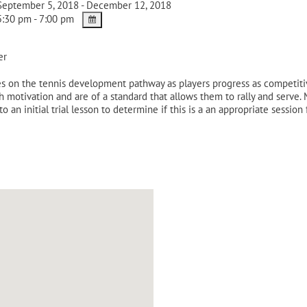
eptember 5, 2018 - December 12, 2018
:30 pm - 7:00 pm
er
 on the tennis development pathway as players progress as competitive 
gh motivation and are of a standard that allows them to rally and serve
to an initial trial lesson to determine if this is a an appropriate session