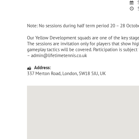
S
5
Note: No sessions during half term period 20 – 28 Octob
Our Yellow Development squads are one of the key stages
The sessions are invitation only for players that show hi
gameplay tactics will be covered. Participation is subject 
– admin@lifetimetennis.co.uk
Address:
337 Merton Road
,
London
,
SW18 5JU
,
UK