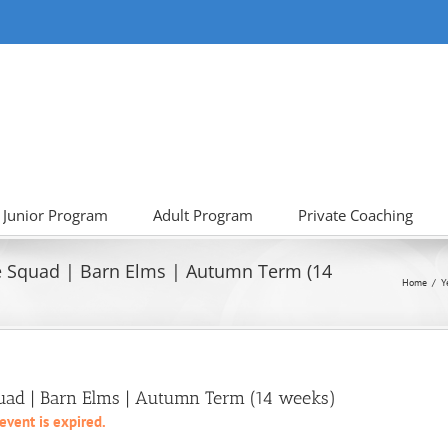
Junior Program
Adult Program
Private Coaching
e Squad | Barn Elms | Autumn Term (14
Home
Y
quad | Barn Elms | Autumn Term (14 weeks)
 event is expired.