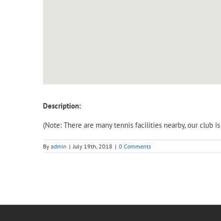
Description:
(Note: There are many tennis facilities nearby, our club 
By
admin
|
July 19th, 2018
|
0 Comments