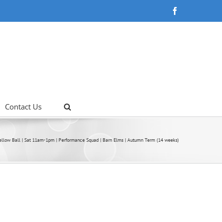
Facebook
Contact Us
ellow Ball | Sat 11am-1pm | Performance Squad | Barn Elms | Autumn Term (14 weeks)