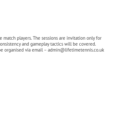
match players. The sessions are invitation only for
consistency and gameplay tactics will be covered.
can be organised via email – admin@lifetimetennis.co.uk