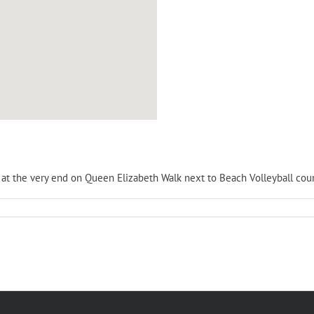
is at the very end on Queen Elizabeth Walk next to Beach Volleyball cour