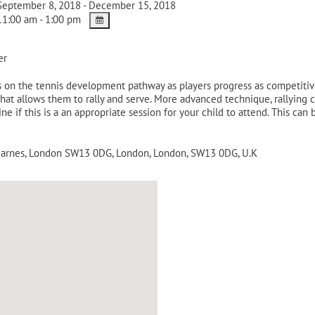
eptember 8, 2018 - December 15, 2018
1:00 am - 1:00 pm
er
on the tennis development pathway as players progress as competitive 
that allows them to rally and serve. More advanced technique, rallying 
rmine if this is a an appropriate session for your child to attend. This 
 Barnes, London SW13 0DG
,
London
,
London
,
SW13 0DG
,
U.K