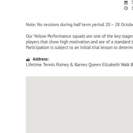
S
1
Note: No sessions during half term period 20 – 28 Octob
Our Yellow Performance squads are one of the key stages 
players that show high motivation and are of a standard 
Participation is subject to an initial trial lesson to dete
Address:
Lifetime Tennis Putney & Barnes Queen Elizabeth Walk