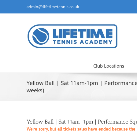
Skip
admin@lifetimetennis.co.uk
to
content
Club Locations
Yellow Ball | Sat 11am-1pm | Performanc
weeks)
Yellow Ball | Sat 11am-1pm | Performance S
We're sorry, but all tickets sales have ended because the