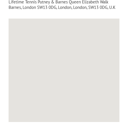
Lifetime Tennis Putney & Barnes Queen Elizabeth Walk
Barnes, London SW13 0DG
,
London
,
London
,
SW13 0DG
,
U.K