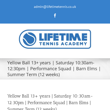
Skip
to
admin@lifetimetennis.co.uk
content
Facebook
Yellow Ball 13+ years | Saturday 10:30am-
12:30pm | Performance Squad | Barn Elms |
Summer Term (12 weeks)
Yellow Ball 13+ years | Saturday 10:30am-
12:30pm | Performance Squad | Barn Elms |
Summer Term (12 weeks)