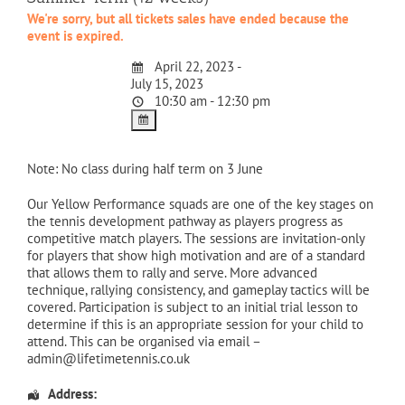
We're sorry, but all tickets sales have ended because the
event is expired.
April 22, 2023 -
July 15, 2023
10:30 am - 12:30 pm
Note: No class during half term on 3 June
Our Yellow Performance squads are one of the key stages on
the tennis development pathway as players progress as
competitive match players. The sessions are invitation-only
for players that show high motivation and are of a standard
that allows them to rally and serve. More advanced
technique, rallying consistency, and gameplay tactics will be
covered. Participation is subject to an initial trial lesson to
determine if this is an appropriate session for your child to
attend. This can be organised via email –
admin@lifetimetennis.co.uk
Address: