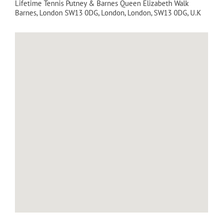
Lifetime Tennis Putney & Barnes Queen Elizabeth Walk
Barnes, London SW13 0DG
,
London
,
London
,
SW13 0DG
,
U.K