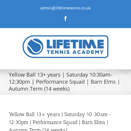
Skip
to
admin@lifetimetennis.co.uk
content
Facebook
Yellow Ball 13+ years | Saturday 10:30am-
12:30pm | Performance Squad | Barn Elms |
Autumn Term (14 weeks)
Yellow Ball 13+ years | Saturday 10:30am-
12:30pm | Performance Squad | Barn Elms |
Autumn Term (14 weeks)