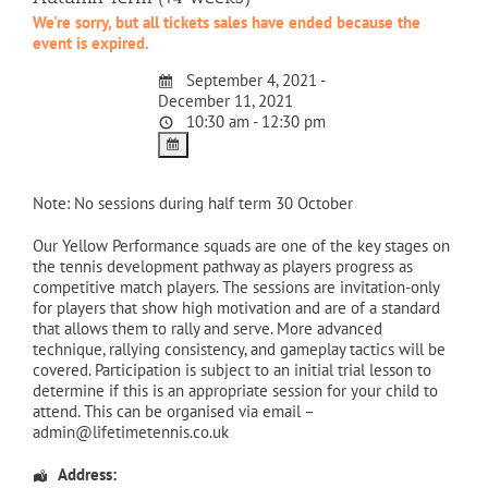
We're sorry, but all tickets sales have ended because the
event is expired.
September 4, 2021 -
December 11, 2021
10:30 am - 12:30 pm
Note: No sessions during half term 30 October
Our Yellow Performance squads are one of the key stages on
the tennis development pathway as players progress as
competitive match players. The sessions are invitation-only
for players that show high motivation and are of a standard
that allows them to rally and serve. More advanced
technique, rallying consistency, and gameplay tactics will be
covered. Participation is subject to an initial trial lesson to
determine if this is an appropriate session for your child to
attend. This can be organised via email –
admin@lifetimetennis.co.uk
Address: