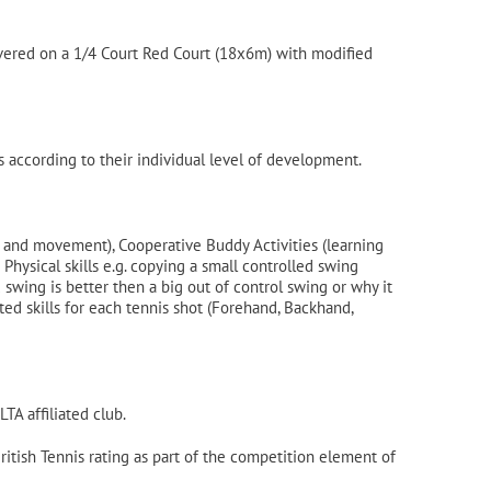
livered on a 1/4 Court Red Court (18x6m) with modified
 according to their individual level of development.
s and movement), Cooperative Buddy Activities (learning
hysical skills e.g. copying a small controlled swing
wing is better then a big out of control swing or why it
ed skills for each tennis shot (Forehand, Backhand,
TA affiliated club.
British Tennis rating as part of the competition element of