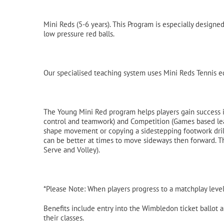
Mini Reds (5-6 years). This Program is especially design
low pressure red balls.
Our specialised teaching system uses Mini Reds Tennis eq
The Young Mini Red program helps players gain success i
control and teamwork) and Competition (Games based learn
shape movement or copying a sidestepping footwork drill 
can be better at times to move sideways then forward. Th
Serve and Volley).
*Please Note: When players progress to a matchplay level
Benefits include entry into the Wimbledon ticket ballot an
their classes.