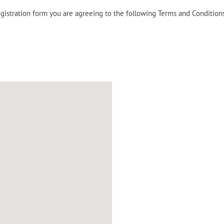
egistration form you are agreeing to the following Terms and Condition