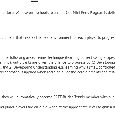
ed for local Wandsworth schools to attend. Our Mini Reds Program is de
uipment that creates the best environment for each player to progress
n the following areas, Tennis Technique (learning correct swing shape
ing). Participants are given the chance to progress by: 1) Developing P
and 2) Developing Understanding e.g. learning why a small controlled s
is approach is applied when learning all of the core elements and relat
, they will automatically become FREE British Tennis member with our L
d junior players are elligible when at the appropriate level to gain a 