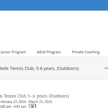
Junior Program
Adult Program
Private Coaching
ds Tennis Club, 5-6 years. (Outdoors)
Ho
Tennis Club, 5-6 years. (Outdoors)
ebruary 22, 2016 - March 21, 2016
:00 pm - 4:45 pm