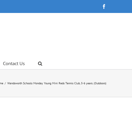
Facebook
Contact Us
me
Wandsworth Schools Monday Young Mini Reds Tennis Club, 5-6 years. (Outdoors)