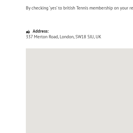
By checking ‘yes’ to british Tennis membership on your r
Address:
337 Merton Road
,
London
,
SW18 5JU
,
UK