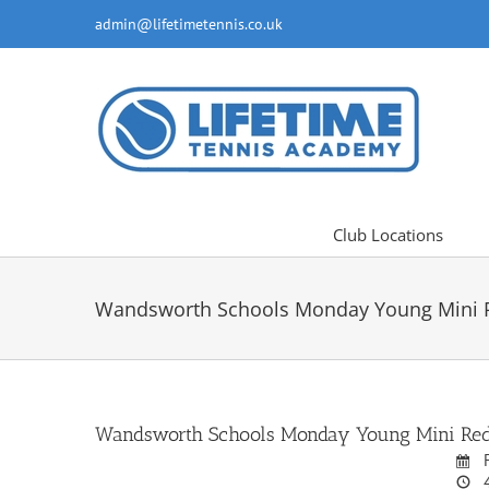
Skip
admin@lifetimetennis.co.uk
to
content
Club Locations
Wandsworth Schools Monday Young Mini Re
Wandsworth Schools Monday Young Mini Reds 
F
4