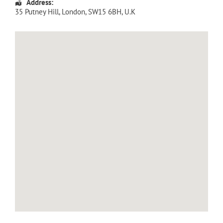
Address:
35 Putney Hill
,
London
,
SW15 6BH
,
U.K