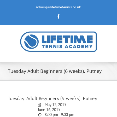
Skip
to
admin@lifetimetennis.co.uk
content
Facebook
Tuesday Adult Beginners (6 weeks). Putney
Tuesday Adult Beginners (6 weeks). Putney
May 12, 2015 -
June 16, 2015
8:00 pm - 9:00 pm