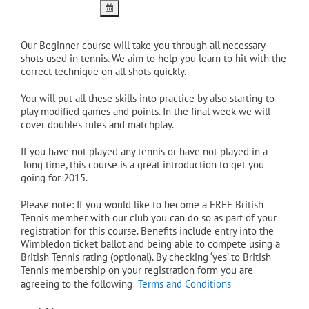
Our Beginner course will take you through all necessary
shots used in tennis. We aim to help you learn to hit with the
correct technique on all shots quickly.
You will put all these skills into practice by also starting to
play modified games and points. In the final week we will
cover doubles rules and matchplay.
If you have not played any tennis or have not played in a
long time, this course is a great introduction to get you
going for 2015.
Please note: If you would like to become a FREE British
Tennis member with our club you can do so as part of your
registration for this course. Benefits include entry into the
Wimbledon ticket ballot and being able to compete using a
British Tennis rating (optional). By checking ‘yes’ to British
Tennis membership on your registration form you are
agreeing to the following
Terms and Conditions