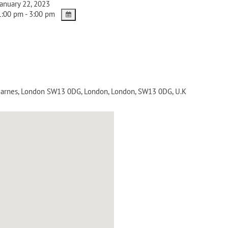
anuary 22, 2023
:00 pm - 3:00 pm
 Barnes, London SW13 0DG
,
London
,
London
,
SW13 0DG
,
U.K