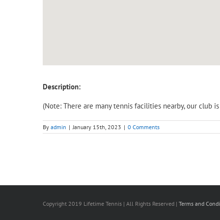
Description:
(Note: There are many tennis facilities nearby, our club 
By
admin
|
January 15th, 2023
|
0 Comments
Copyright 2019 Lifetime Tennis | All Rights Reserved |
Terms and Condi