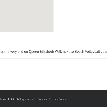
is at the very end on Queen Elizabeth Walk next to Beach Volleyball cour
tions
|
LTA Club Registration & Policies
|
Privacy Policy