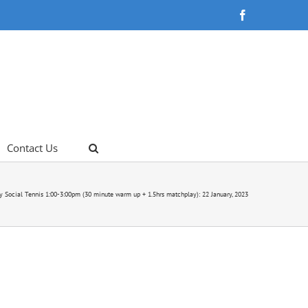
Facebook
Contact Us
y Social Tennis 1:00-3:00pm (30 minute warm up + 1.5hrs matchplay): 22 January, 2023