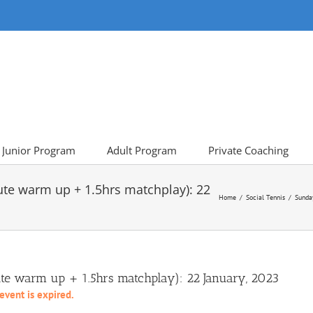
Junior Program
Adult Program
Private Coaching
ute warm up + 1.5hrs matchplay): 22
Home
Social Tennis
Sunda
e warm up + 1.5hrs matchplay): 22 January, 2023
 event is expired.