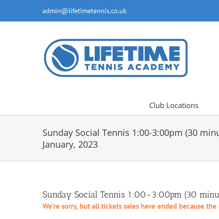
Skip
admin@lifetimetennis.co.uk
to
content
Club Locations
Sunday Social Tennis 1:00-3:00pm (30 min
January, 2023
Sunday Social Tennis 1:00-3:00pm (30 minut
We're sorry, but all tickets sales have ended because the