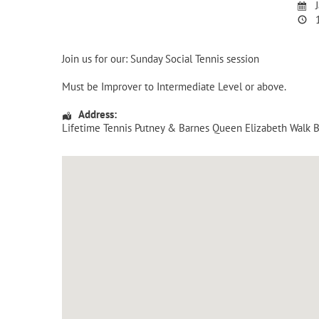
J
1
Join us for our: Sunday Social Tennis session
Must be Improver to Intermediate Level or above.
Address:
Lifetime Tennis Putney & Barnes Queen Elizabeth Walk