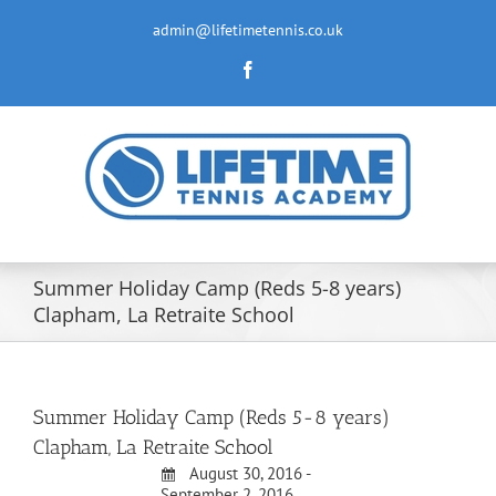
Skip
to
admin@lifetimetennis.co.uk
content
Facebook
Summer Holiday Camp (Reds 5-8 years)
Clapham, La Retraite School
Summer Holiday Camp (Reds 5-8 years)
Clapham, La Retraite School
August 30, 2016 -
September 2, 2016