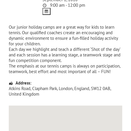
9:00 am - 12:00 pm
Our junior holiday camps are a great way for kids to learn
tennis. Our qualified coaches create an encouraging and
dynamic environment to ensure a fun-filled holiday activity
for your children.
Each day we highlight and teach a different ‘Shot of the day’
and each session has a learning stage, a teamwork stage and
fun competition component.
The emphasis at our tennis camps is always on participation,
teamwork, best effort and most important of all – FUN!
Address:
Atkins Road
, Clapham Park,
London
,
England
,
SW12 0AB
,
United Kingdom