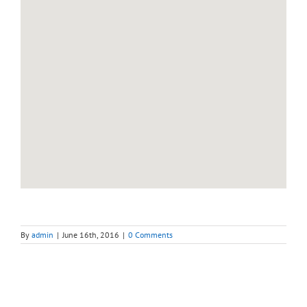
By
admin
|
June 16th, 2016
|
0 Comments