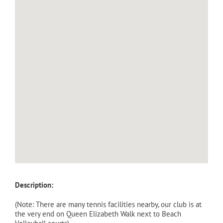
Description:
(Note: There are many tennis facilities nearby, our club is at
the very end on Queen Elizabeth Walk next to Beach