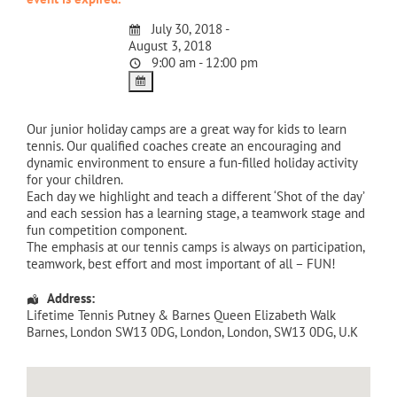
July 30, 2018 -
August 3, 2018
9:00 am - 12:00 pm
Our junior holiday camps are a great way for kids to learn
tennis. Our qualified coaches create an encouraging and
dynamic environment to ensure a fun-filled holiday activity
for your children.
Each day we highlight and teach a different ‘Shot of the day’
and each session has a learning stage, a teamwork stage and
fun competition component.
The emphasis at our tennis camps is always on participation,
teamwork, best effort and most important of all – FUN!
Address:
Lifetime Tennis Putney & Barnes Queen Elizabeth Walk
Barnes, London SW13 0DG
,
London
,
London
,
SW13 0DG
,
U.K