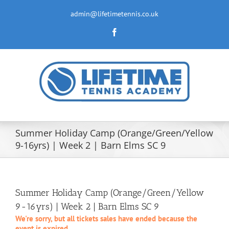
Skip
to
admin@lifetimetennis.co.uk
content
Facebook
Summer Holiday Camp (Orange/Green/Yellow
9-16yrs) | Week 2 | Barn Elms SC 9
Summer Holiday Camp (Orange/Green/Yellow
9-16yrs) | Week 2 | Barn Elms SC 9
We're sorry, but all tickets sales have ended because the
event is expired.