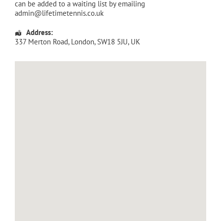
can be added to a waiting list by emailing
admin@lifetimetennis.co.uk
Address:
337 Merton Road
,
London
,
SW18 5JU
,
UK