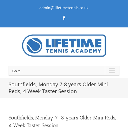
Skip
to
admin@lifetimetennis.co.uk
content
Facebook
Go to...
Southfields, Monday 7-8 years Older Mini
Reds, 4 Week Taster Session
Southfields, Monday 7-8 years Older Mini Reds,
4 Week Taster Session