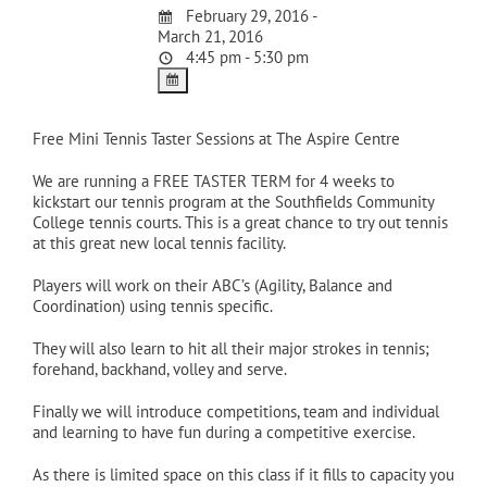
February 29, 2016 -
March 21, 2016
4:45 pm - 5:30 pm
Free Mini Tennis Taster Sessions at The Aspire Centre
We are running a FREE TASTER TERM for 4 weeks to
kickstart our tennis program at the Southfields Community
College tennis courts. This is a great chance to try out tennis
at this great new local tennis facility.
Players will work on their ABC’s (Agility, Balance and
Coordination) using tennis specific.
They will also learn to hit all their major strokes in tennis;
forehand, backhand, volley and serve.
Finally we will introduce competitions, team and individual
and learning to have fun during a competitive exercise.
As there is limited space on this class if it fills to capacity you