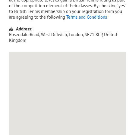
of the competition element of their classes. By checking ‘yes’
to British Tennis membership on your registration form you
are agreeing to the following
Terms and Conditions
Address:
Rosendale Road
, West Dulwich,
London
,
SE21 8LP
,
United
Kingdom