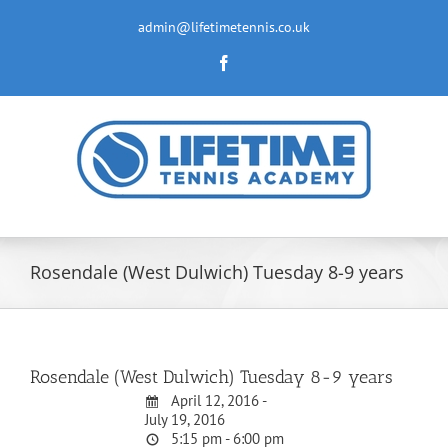
Skip
to
admin@lifetimetennis.co.uk
content
Facebook
Rosendale (West Dulwich) Tuesday 8-9 years
Rosendale (West Dulwich) Tuesday 8-9 years
April 12, 2016 -
July 19, 2016
5:15 pm - 6:00 pm