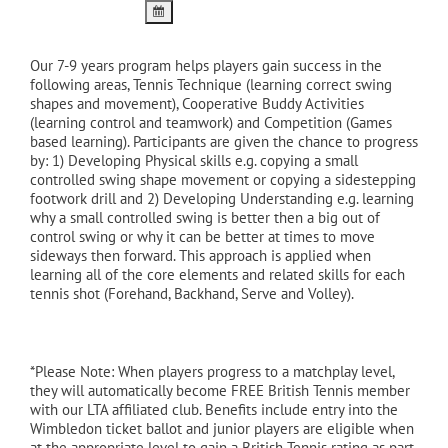
Our 7-9 years program helps players gain success in the
following areas, Tennis Technique (learning correct swing
shapes and movement), Cooperative Buddy Activities
(learning control and teamwork) and Competition (Games
based learning). Participants are given the chance to progress
by: 1) Developing Physical skills e.g. copying a small
controlled swing shape movement or copying a sidestepping
footwork drill and 2) Developing Understanding e.g. learning
why a small controlled swing is better then a big out of
control swing or why it can be better at times to move
sideways then forward. This approach is applied when
learning all of the core elements and related skills for each
tennis shot (Forehand, Backhand, Serve and Volley).
*Please Note: When players progress to a matchplay level,
they will automatically become FREE British Tennis member
with our LTA affiliated club. Benefits include entry into the
Wimbledon ticket ballot and junior players are eligible when
at the appropriate level to gain a British Tennis rating as part