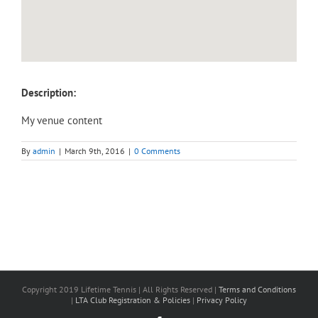
Description:
My venue content
By
admin
|
March 9th, 2016
|
0 Comments
Copyright 2019 Lifetime Tennis | All Rights Reserved |
Terms and Conditions
|
LTA Club Registration & Policies
|
Privacy Policy