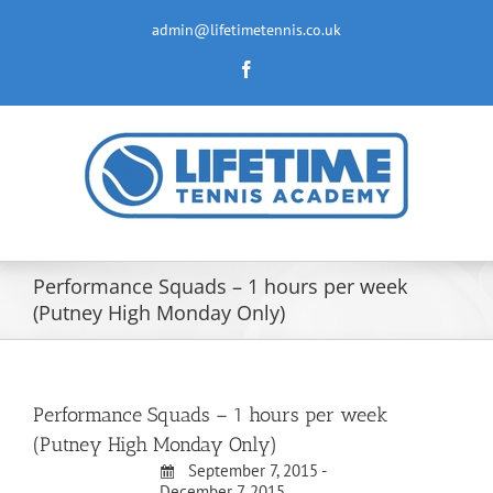
Skip
to
admin@lifetimetennis.co.uk
content
Facebook
Performance Squads – 1 hours per week
(Putney High Monday Only)
Performance Squads – 1 hours per week
(Putney High Monday Only)
September 7, 2015 -
December 7, 2015