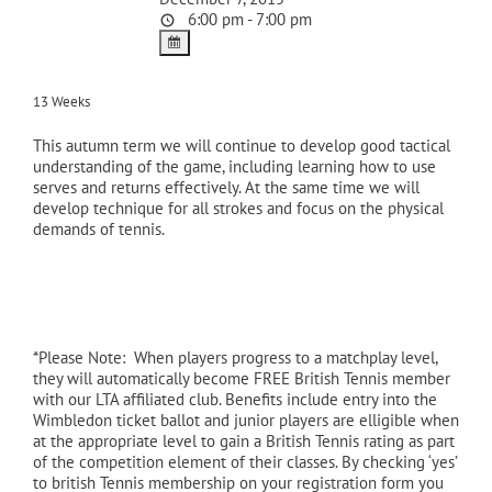
6:00 pm - 7:00 pm
13 Weeks
This autumn term we will continue to develop good tactical
understanding of the game, including learning how to use
serves and returns effectively. At the same time we will
develop technique for all strokes and focus on the physical
demands of tennis.
*Please Note: When players progress to a matchplay level,
they will automatically become FREE British Tennis member
with our LTA affiliated club. Benefits include entry into the
Wimbledon ticket ballot and junior players are elligible when
at the appropriate level to gain a British Tennis rating as part
of the competition element of their classes. By checking ‘yes’
to british Tennis membership on your registration form you