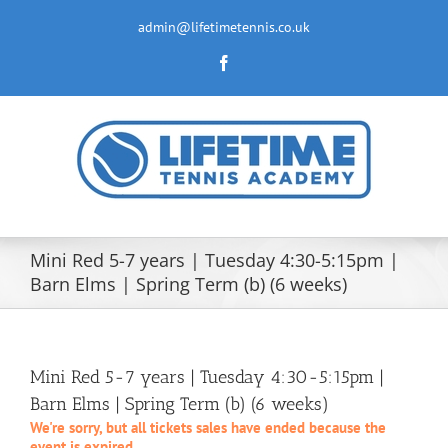
Skip
to
admin@lifetimetennis.co.uk
content
Facebook
Mini Red 5-7 years | Tuesday 4:30-5:15pm |
Barn Elms | Spring Term (b) (6 weeks)
Mini Red 5-7 years | Tuesday 4:30-5:15pm |
Barn Elms | Spring Term (b) (6 weeks)
We're sorry, but all tickets sales have ended because the
event is expired.