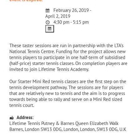
February 26, 2019 -
April 2, 2019
4:30 pm - 5:15 pm
These taster sessions are run in partnership with the LTA’s
National Tennis Centre. Funding for the project allows new
tennis players to participate in one half-term of subsidised
(half-price) starter tennis classes. On completion players are
invited to join Lifetime Tennis Academy.
Our Starter Mini Red tennis classes are the first step on the
tennis development pathway. The sessions are for players
that are relatively new to tennis and the aim is to progress
towards being able to rally and serve on a Mini Red sized
tennis court.
Address:
Lifetime Tennis Putney & Barnes Queen Elizabeth Walk
Barnes, London SW13 0DG
,
London
,
London
,
SW13 0DG
,
U.K