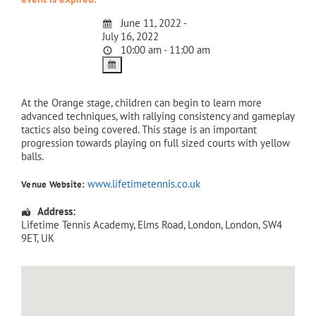
June 11, 2022 -
July 16, 2022
10:00 am - 11:00 am
At the Orange stage, children can begin to learn more
advanced techniques, with rallying consistency and gameplay
tactics also being covered. This stage is an important
progression towards playing on full sized courts with yellow
balls.
www.lifetimetennis.co.uk
Venue Website:
Address:
Lifetime Tennis Academy
, Elms Road,
London
,
London
,
SW4
9ET
,
UK