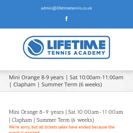
Skip
to
admin@lifetimetennis.co.uk
content
Facebook
Mini Orange 8-9 years | Sat 10:00am-11:00am
| Clapham | Summer Term (6 weeks)
Mini Orange 8-9 years | Sat 10:00am-11:00am
| Clapham | Summer Term (6 weeks)
We're sorry, but all tickets sales have ended because the
event is expired.