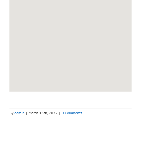
By
admin
|
March 15th, 2022
|
0 Comments