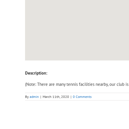
Description:
(Note: There are many tennis facilities nearby, our club 
By
admin
|
March 11th, 2020
|
0 Comments