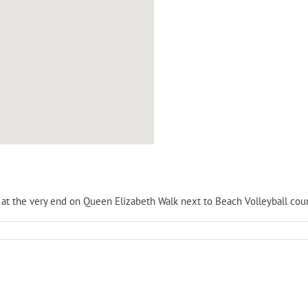
is at the very end on Queen Elizabeth Walk next to Beach Volleyball cour