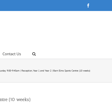
Facebook
Contact Us
urday 9:00-9:45am | Reception, Year 1 and Year 2 | Barn Elms Sports Centre (10 weeks)
ntre (10 weeks)