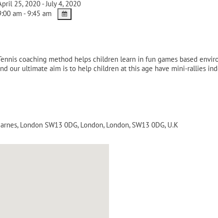
pril 25, 2020 - July 4, 2020
:00 am - 9:45 am
-Tennis coaching method helps children learn in fun games based envi
nd our ultimate aim is to help children at this age have mini-rallies i
 Barnes, London SW13 0DG
,
London
,
London
,
SW13 0DG
,
U.K