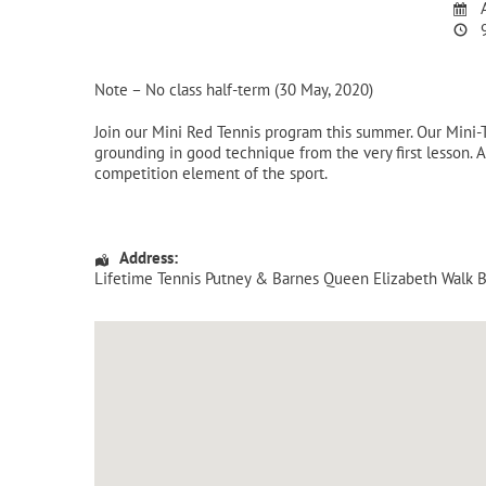
A
9
Note – No class half-term (30 May, 2020)
Join our Mini Red Tennis program this summer. Our Mini
grounding in good technique from the very first lesson. A
competition element of the sport.
Address:
Lifetime Tennis Putney & Barnes Queen Elizabeth Walk