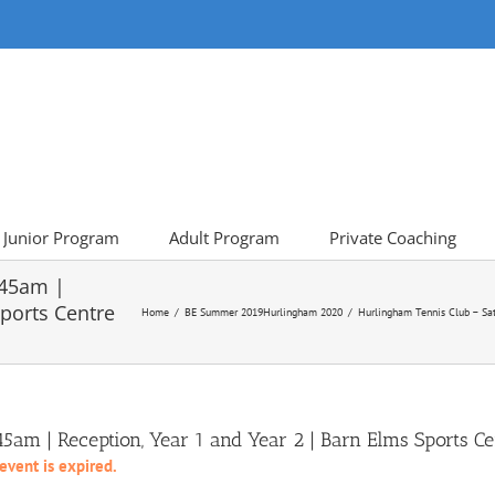
Junior Program
Adult Program
Private Coaching
:45am |
Sports Centre
Home
BE Summer 2019
Hurlingham 2020
Hurlingham Tennis Club – Sat
am | Reception, Year 1 and Year 2 | Barn Elms Sports Ce
 event is expired.