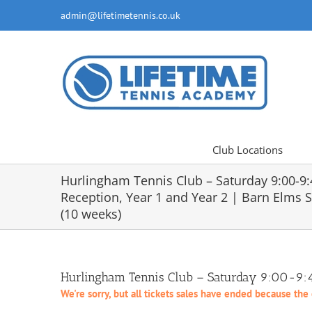
Skip
admin@lifetimetennis.co.uk
to
content
Club Locations
Hurlingham Tennis Club – Saturday 9:00-9
Reception, Year 1 and Year 2 | Barn Elms 
(10 weeks)
Hurlingham Tennis Club – Saturday 9:00-9:45
We're sorry, but all tickets sales have ended because the