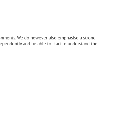
ronments. We do however also emphasise a strong
ndependently and be able to start to understand the