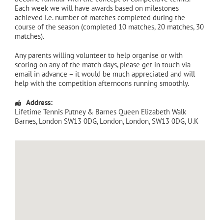
Each week we will have awards based on milestones
achieved i.e. number of matches completed during the
course of the season (completed 10 matches, 20 matches, 30
matches).
Any parents willing volunteer to help organise or with
scoring on any of the match days, please get in touch via
email in advance – it would be much appreciated and will
help with the competition afternoons running smoothly.
Address:
Lifetime Tennis Putney & Barnes Queen Elizabeth Walk
Barnes, London SW13 0DG
,
London
,
London
,
SW13 0DG
,
U.K