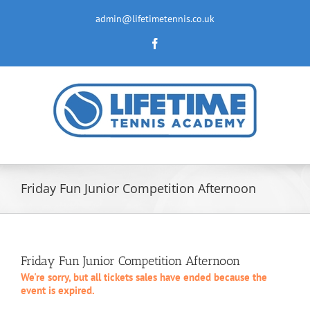
Skip
to
admin@lifetimetennis.co.uk
content
Facebook
Friday Fun Junior Competition Afternoon
Friday Fun Junior Competition Afternoon
We're sorry, but all tickets sales have ended because the
event is expired.