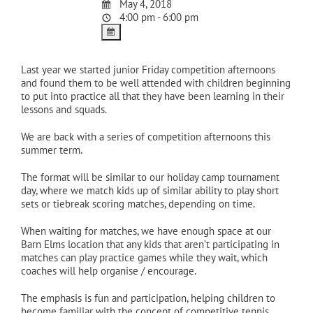
May 4, 2018
4:00 pm - 6:00 pm
Last year we started junior Friday competition afternoons
and found them to be well attended with children beginning
to put into practice all that they have been learning in their
lessons and squads.
We are back with a series of competition afternoons this
summer term.
The format will be similar to our holiday camp tournament
day, where we match kids up of similar ability to play short
sets or tiebreak scoring matches, depending on time.
When waiting for matches, we have enough space at our
Barn Elms location that any kids that aren’t participating in
matches can play practice games while they wait, which
coaches will help organise / encourage.
The emphasis is fun and participation, helping children to
become familiar with the concept of competitive tennis.