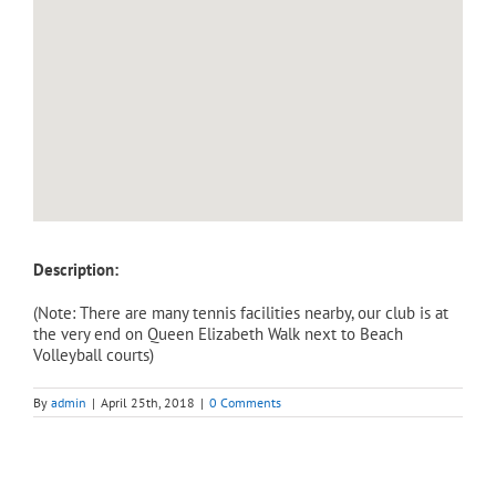
Description:
(Note: There are many tennis facilities nearby, our club is at
the very end on Queen Elizabeth Walk next to Beach
Volleyball courts)
By
admin
|
April 25th, 2018
|
0 Comments