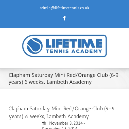
Skip
to
admin@lifetimetennis.co.uk
content
Facebook
Clapham Saturday Mini Red/Orange Club (6-9
years) 6 weeks, Lambeth Academy
Clapham Saturday Mini Red/Orange Club (6-9
years) 6 weeks, Lambeth Academy
November 8, 2014 -
December 13, 2014