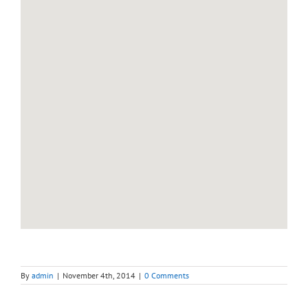
By
admin
|
November 4th, 2014
|
0 Comments