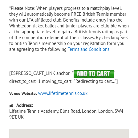
*Please Note: When players progress to a matchplay level,
they will automatically become FREE British Tennis member
with our LTA affiliated club. Benefits include entry into the
Wimbledon ticket ballot and junior players are elligible when
at the appropriate level to gain a British Tennis rating as part
of the competition element of their classes. By checking ‘yes’
to british Tennis membership on your registration form you
are agreeing to the following
Terms and Conditions
[ESPRESSO_CART_LINK anchor=”
”
direct_to_cart=1 moving_to_cart=”Redirecting to cart…”]
www.lifetimetennis.co.uk
Venue Website:
Address:
Lifetime Tennis Academy
, Elms Road,
London
,
London
,
SW4
9ET
,
UK