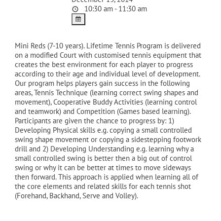
10:30 am - 11:30 am
Mini Reds (7-10 years). Lifetime Tennis Program is delivered
on a modified Court with customised tennis equipment that
creates the best environment for each player to progress
according to their age and individual level of development.
Our program helps players gain success in the following
areas, Tennis Technique (learning correct swing shapes and
movement), Cooperative Buddy Activities (learning control
and teamwork) and Competition (Games based learning).
Participants are given the chance to progress by: 1)
Developing Physical skills e.g. copying a small controlled
swing shape movement or copying a sidestepping footwork
drill and 2) Developing Understanding e.g. learning why a
small controlled swing is better then a big out of control
swing or why it can be better at times to move sideways
then forward. This approach is applied when learning all of
the core elements and related skills for each tennis shot
(Forehand, Backhand, Serve and Volley).