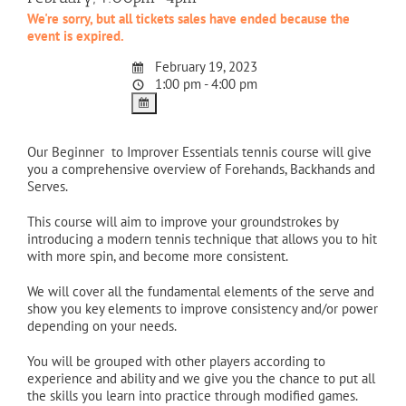
We're sorry, but all tickets sales have ended because the
event is expired.
February 19, 2023
1:00 pm - 4:00 pm
Our Beginner to Improver Essentials tennis course will give
you a comprehensive overview of Forehands, Backhands and
Serves.
This course will aim to improve your groundstrokes by
introducing a modern tennis technique that allows you to hit
with more spin, and become more consistent.
We will cover all the fundamental elements of the serve and
show you key elements to improve consistency and/or power
depending on your needs.
You will be grouped with other players according to
experience and ability and we give you the chance to put all
the skills you learn into practice through modified games.