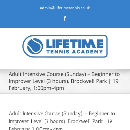
Skip
to
admin@lifetimetennis.co.uk
content
Facebook
Adult Intensive Course (Sunday) – Beginner to
Improver Level (3 hours). Brockwell Park | 19
February, 1:00pm-4pm
Adult Intensive Course (Sunday) – Beginner to
Improver Level (3 hours). Brockwell Park | 19
February, 1:00pm-4pm