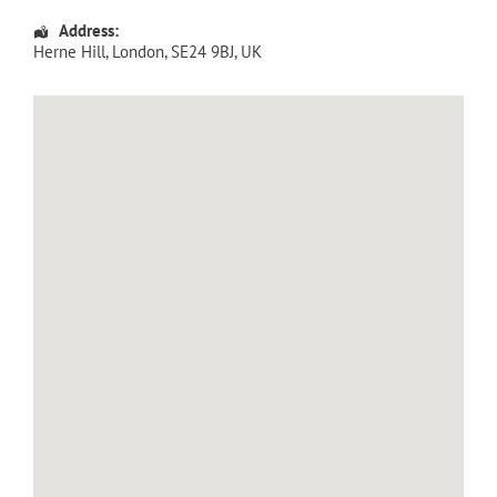
Address:
Herne Hill
,
London
,
SE24 9BJ
,
UK