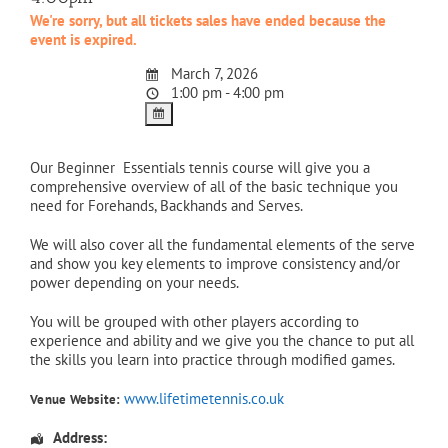
We're sorry, but all tickets sales have ended because the
event is expired.
March 7, 2026
1:00 pm - 4:00 pm
Our Beginner Essentials tennis course will give you a
comprehensive overview of all of the basic technique you
need for Forehands, Backhands and Serves.
We will also cover all the fundamental elements of the serve
and show you key elements to improve consistency and/or
power depending on your needs.
You will be grouped with other players according to
experience and ability and we give you the chance to put all
the skills you learn into practice through modified games.
www.lifetimetennis.co.uk
Venue Website:
Address: