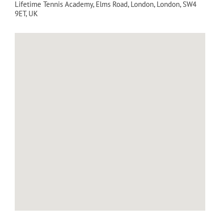
Lifetime Tennis Academy
, Elms Road,
London
,
London
,
SW4
9ET
,
UK