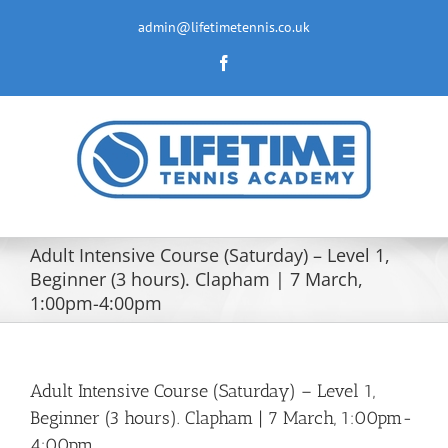
Skip
to
admin@lifetimetennis.co.uk
content
Facebook
Adult Intensive Course (Saturday) – Level 1,
Beginner (3 hours). Clapham | 7 March,
1:00pm-4:00pm
Adult Intensive Course (Saturday) – Level 1,
Beginner (3 hours). Clapham | 7 March, 1:00pm-
4:00pm