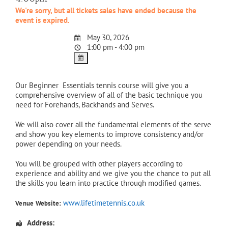
We're sorry, but all tickets sales have ended because the
event is expired.
May 30, 2026
1:00 pm - 4:00 pm
Our Beginner Essentials tennis course will give you a
comprehensive overview of all of the basic technique you
need for Forehands, Backhands and Serves.
We will also cover all the fundamental elements of the serve
and show you key elements to improve consistency and/or
power depending on your needs.
You will be grouped with other players according to
experience and ability and we give you the chance to put all
the skills you learn into practice through modified games.
www.lifetimetennis.co.uk
Venue Website:
Address: