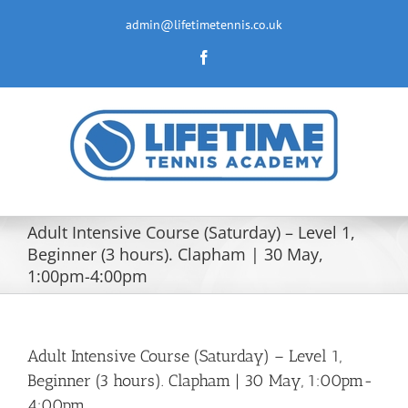
Skip
to
admin@lifetimetennis.co.uk
content
Facebook
Adult Intensive Course (Saturday) – Level 1,
Beginner (3 hours). Clapham | 30 May,
1:00pm-4:00pm
Adult Intensive Course (Saturday) – Level 1,
Beginner (3 hours). Clapham | 30 May, 1:00pm-
4:00pm