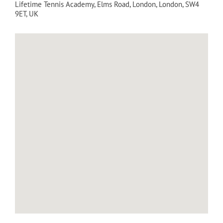
Lifetime Tennis Academy
, Elms Road,
London
,
London
,
SW4
9ET
,
UK